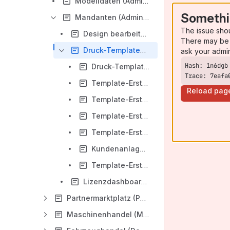
Modelldaten (Administration/Dokumentation/Sales Manager/DE)
Somethi
Mandanten (Administration/Dokumentation/Sales Manager/DE)
The issue sho
Design bearbeiten (Mandanten/Administration/Dokumentation/Sales Manager/DE)
There may be 
Druck-Templates (Mandanten/Administration/Dokumentation/Sales Manager/DE)
ask your admi
Druck-Templates bearbeiten (Druck-Templates/Mandanten/Administration/Dokumentation/Sales Manager/DE)
Trace: 7eafa
Template-Erstellung für Angebot und Kaufvertag V2 (Druck-Templates (MD)/Mandanten/Administration/Dokumentation/Sales Manager/DE)
Reload pag
Template-Erstellung für Einwilligungserklärung (Druck-Templates (MD)/Mandanten/Administration/Dokumentation/Sales Manager/DE)
Template-Erstellung für MyLead Etikett (Druck-Templates (MD)/Mandanten/Administration/Dokumentation/Sales Manager/DE)
Template-Erstellung für Preisauszeichnung / Flyer Variablen (Druck-Templates (MD)/Mandanten/Administration/Dokumentation/Sales Manager/DE)
Kundenanlageblatt(Druck-Templates/Mandanten/Administration/Dokumentation/Sales Manager/DE)
Template-Erstellung Maschinenhandel Angebot / Kaufvertrag (Druck-Templates/Mandanten/Administration/Dokumentation/Sales Manager/DE)
Lizenzdashboard (Mandanten/Administration/Dokumentation/Sales Manager/DE)
Partnermarktplatz (Partnermarktplatz/Dokumentation/Sales Manager/DE)
Maschinenhandel (Maschinenhandel/Dokumentation/Sales Manager/DE)