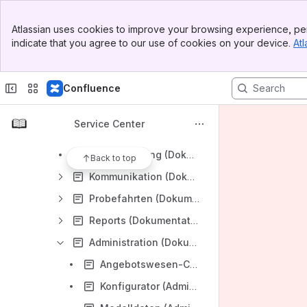
Organisatorisches (DE)
Banner
salesManager (DE)
Atlassian uses cookies to improve your browsing experience, per
Top Bar
indicate that you agree to our use of cookies on your device.
Atl
Dokumentation (Sales Manager/DE)
Sidebar
Main Content
Apps & Services (Dokumentation/Sales Manager/DE)
Confluence
Basis (Dokumentation/Sales Manager/DE)
CRM (Dokumentation/Sales Manager/DE)
Service Center
Fahrzeugverwaltung (Dokumentation/Sales Manager/DE)
Terminplanung (Dokumentation/Sales Manager/DE)
Back to top
Kommunikation (Dokumentation/Sales Manager/DE)
Probefahrten (Dokumentation/Sales Manager/DE)
Reports (Dokumentation/Sales Manager/DE)
Administration (Dokumentation/Sales Manager/DE)
Angebotswesen-Cockpit (Administration/Dokumentation/Sales Manager/DE)
Konfigurator (Administration/Dokumentation/Sales Manager/DE)