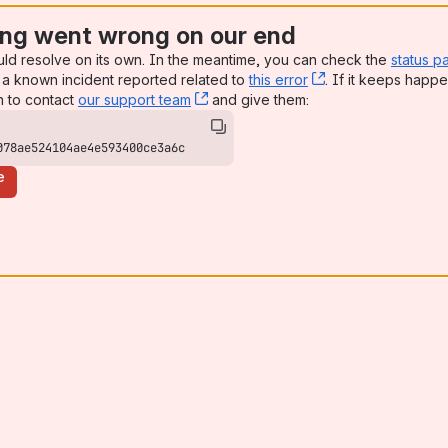
ng went wrong on our end
uld resolve on its own. In the meantime, you can check the
status p
a known incident reported related to
this error
, (opens new win
. If it keeps happe
n to contact
our support team
, (opens new window)
and give them:
078ae524104ae4e593400ce3a6c
e