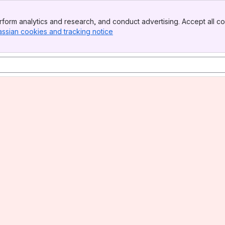
form analytics and research, and conduct advertising. Accept all co
assian cookies and tracking notice
, (opens new window)