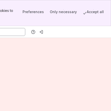
okies to
Preferences
Only necessary
Accept all